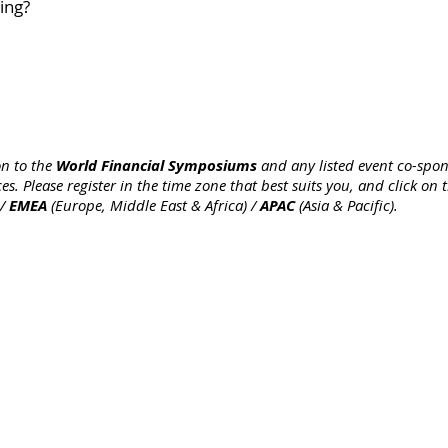
ing?
World Financial Symposiums
on to the
and any listed event co-spon
es. Please register in the time zone that best suits you, and click on
EMEA
APAC
 /
(Europe, Middle East & Africa) /
(Asia & Pacific).