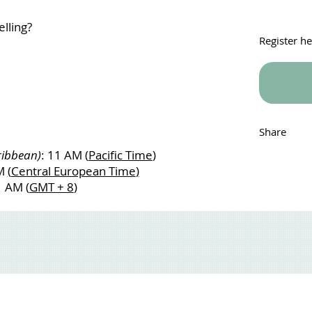
lling?
Register h
Share
ribbean)
: 11 AM (
Pacific Time
)
AM
(
Central European Time
)
1 AM (
GMT + 8
)