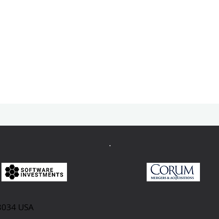
98034 USA