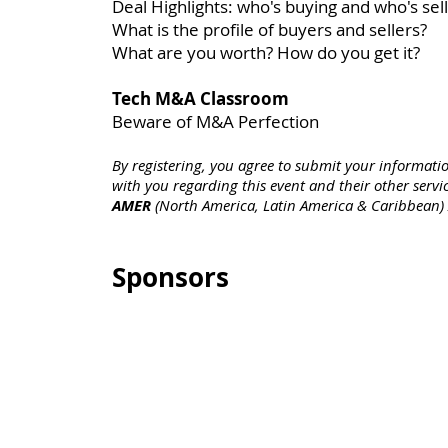
Deal Highlights: who's buying and who's sell
What is the profile of buyers and sellers?
What are you worth? How do you get it?
Tech M&A Classroom
Beware of M&A Perfection
By registering, you agree to submit your informati
with you regarding this event and their other servic
AMER
(North America, Latin America & Caribbean)
Sponsors