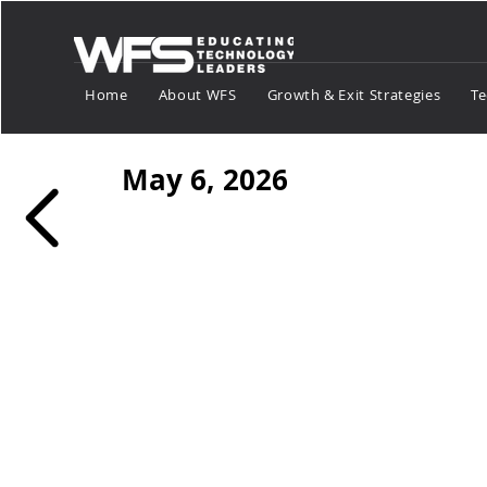
Home
About WFS
Growth & Exit Strategies
Te
May 6, 2026
Tech Market Sp