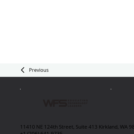
Previous
11410 NE 124th Street, Suite 413 Kirkland, WA 
+1 (206) 641-9735