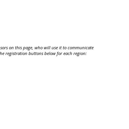
sors on this page, who will use it to communicate
 the registration buttons below for each region: