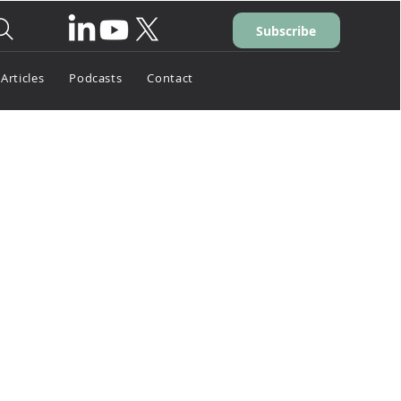
Subscribe
Articles
Podcasts
Contact
026