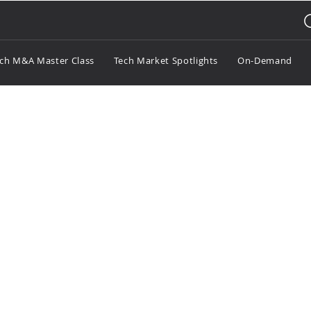
ch M&A Master Class
Tech Market Spotlights
On-Demand
otlight Gaming Q2 2