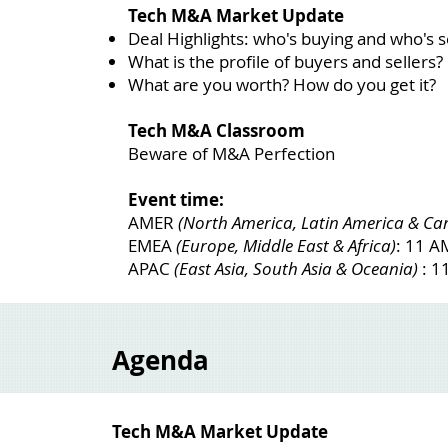
Tech M&A Market Update
Deal Highlights: who's buying and who's se
What is the profile of buyers and sellers?
What are you worth? How do you get it?
Tech M&A Classroom
Beware of M&A Perfection
Event time:
AMER
(North America, Latin America & Ca
EMEA
(Europe, Middle East & Africa)
: 11 
APAC
(East Asia, South Asia & Oceania)
: 1
Agenda
Tech M&A Market Update