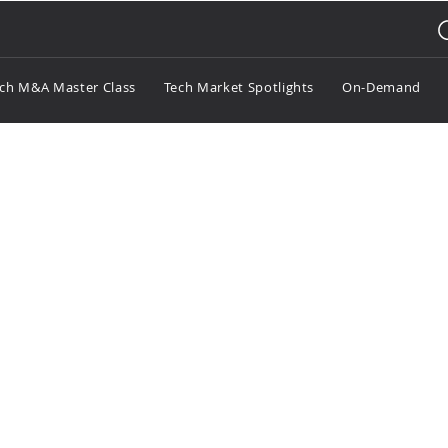
ch M&A Master Class
Tech Market Spotlights
On-Demand