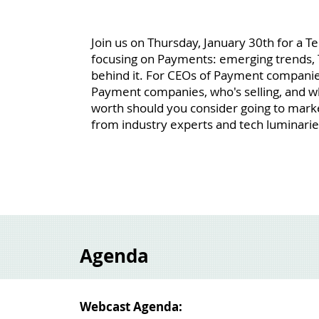
Join us on Thursday, January 30th for a 
focusing on Payments: emerging trends, 
behind it. For CEOs of Payment companies
Payment companies, who's selling, and 
worth should you consider going to marke
from industry experts and tech luminarie
Agenda
Webcast Agenda: