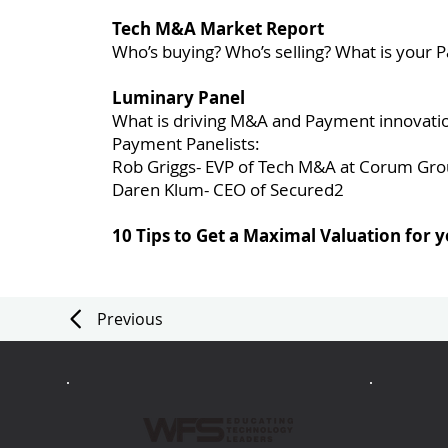
Tech M&A Market Report
Who’s buying? Who’s selling? What is you
Luminary Panel
What is driving M&A and Payment innovati
Payment Panelists:
Rob Griggs- EVP of Tech M&A at Corum Gr
Daren Klum- CEO of Secured2
10 Tips to Get a Maximal Valuation for
Previous