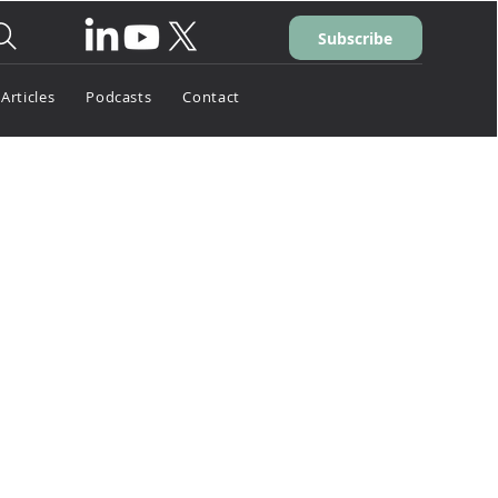
Subscribe
Articles
Podcasts
Contact