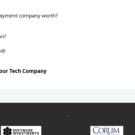
r Payment company worth?
on?
oup
 your Tech Company