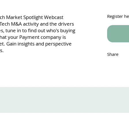
Register h
Tech Market Spotlight Webcast
Tech M&A activity and the drivers
, tune in to find out who's buying
what your Payment company is
t. Gain insights and perspective
s.
Share