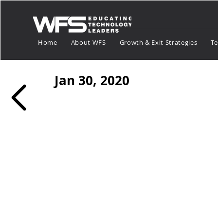
Home
About WFS
Growth & Exit Strategies
Te
Jan 30, 2020
Payments