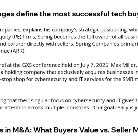
ages define the most successful tech b
ompanies, explains his company’s strategic positioning, whi
quity (PE) firms, Spring becomes the full owner of all bus
d partner directly with sellers. Spring Companies primari
enue (ARR).
 at the GXS conference held on July 7, 2025, Max Miller, s
, a holding company that exclusively acquires businesses i
ne-stop shop for cybersecurity and IT services for the SMB 
 that their singular focus on cybersecurity and IT gives 
r attention across multiple industries. “Our goal really is ju
s in M&A: What Buyers Value vs. Seller 