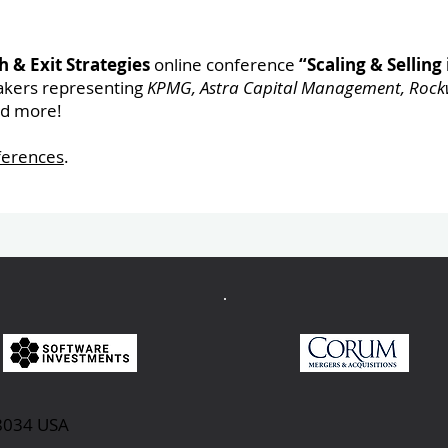
 & Exit Strategies
online conference
“Scaling & Selling 
akers representing
KPMG, Astra Capital Management, Rockw
nd more!
ferences
.
98034 USA