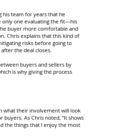
g his team for years that he
 only one evaluating the fit—his
e the buyer more comfortable and
n. Chris explains that this kind of
tigating risks before going to
 after the deal closes.
between buyers and sellers by
which is why giving the process
 what their involvement will look
or buyers. As Chris noted, “It shows
nd the things that I enjoy the most