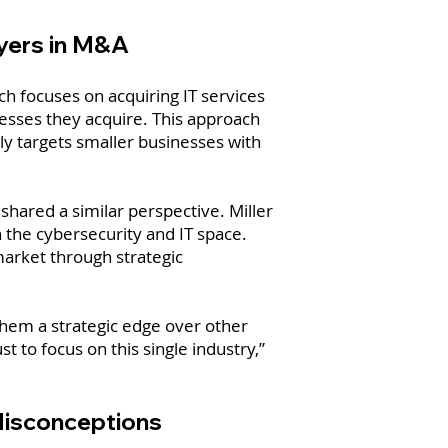
uyers in M&A
ch focuses on acquiring IT services
inesses they acquire. This approach
ly targets smaller businesses with
hared a similar perspective. Miller
n the cybersecurity and IT space.
market through strategic
them a strategic edge over other
st to focus on this single industry,”
Misconceptions