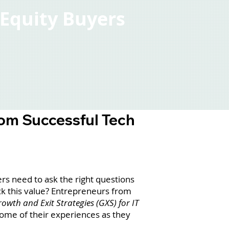
e Equity Buyers
rom Successful Tech
rs need to ask the right questions
ck this value? Entrepreneurs from
owth and Exit Strategies (GXS) for IT
ome of their experiences as they