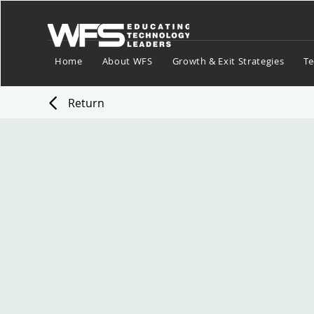
Home
About WFS
Growth & Exit Strategies
Te
Return