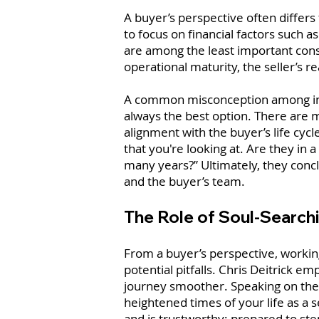
A buyer’s perspective often differs
to focus on financial factors such 
are among the least important consi
operational maturity, the seller’s 
A common misconception among inexp
always the best option. There are m
alignment with the buyer’s life cycle
that you're looking at. Are they in
many years?” Ultimately, they concl
and the buyer’s team.
The Role of Soul-Search
From a buyer’s perspective, workin
potential pitfalls. Chris Deitrick
journey smoother. Speaking on the c
heightened times of your life as a s
and is trustworthy; prepared to ste