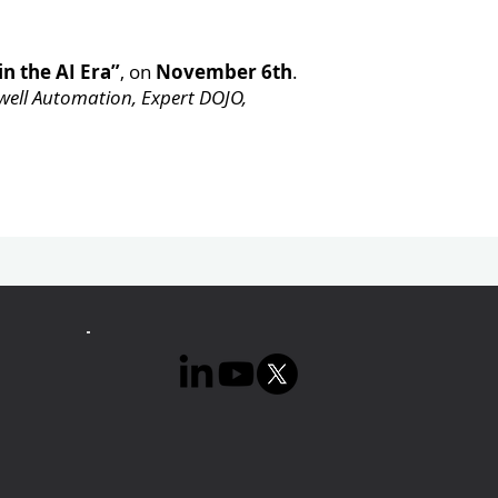
in the AI Era”
, on
November 6th
.
ell Automation, Expert DOJO,
Next