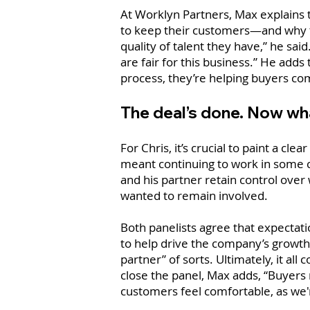
At Worklyn Partners, Max explains 
to keep their customers—and why th
quality of talent they have,” he sai
are fair for this business.” He adds
process, they’re helping buyers com
The deal’s done. Now what
For Chris, it’s crucial to paint a cl
meant continuing to work in some c
and his partner retain control over 
wanted to remain involved.
Both panelists agree that expectati
to help drive the company’s growth 
partner” of sorts. Ultimately, it a
close the panel, Max adds, “Buyers
customers feel comfortable, as we'r