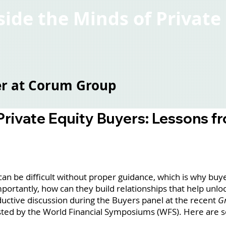
nside the Minds of Privat
ter at Corum Group
 Private Equity Buyers: Lessons f
 be difficult without proper guidance, which is why buye
ortantly, how can they build relationships that help unlo
uctive discussion during the Buyers panel at the recent
Gr
ted by the World Financial Symposiums (WFS). Here are s