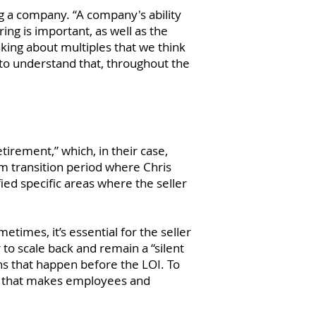
g a company. “A company's ability
ng is important, as well as the
nking about multiples that we think
rs to understand that, throughout the
etirement,” which, in their case,
m transition period where Chris
ied specific areas where the seller
times, it’s essential for the seller
to scale back and remain a “silent
ns that happen before the LOI. To
ay that makes employees and