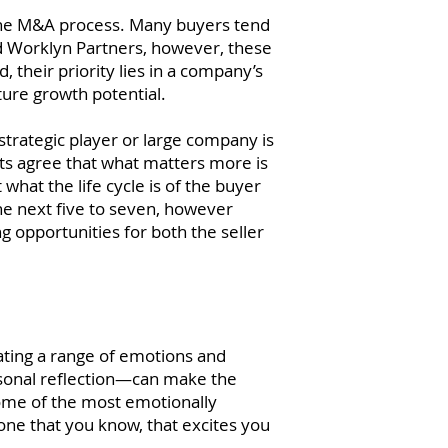
to the M&A process. Many buyers tend
and Worklyn Partners, however, these
 their priority lies in a company’s
ture growth potential.
trategic player or large company is
sts agree that what matters more is
 what the life cycle is of the buyer
he next five to seven, however
g opportunities for both the seller
ating a range of emotions and
rsonal reflection—can make the
some of the most emotionally
eone that you know, that excites you