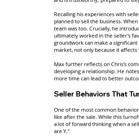
Recalling his experiences with sell
planned to sell the business. When 
team was too. Crucially, he introd
ultimately worked in the seller’s fa
groundwork can make a significant d
market, not only because it affects 
Max further reflects on Chris’s co
developing a relationship. He notes 
more time can lead to better outco
Seller Behaviors That T
One of the most common behaviors t
like after the sale. While this turn
a lot of forward thinking when a sel
are Y.”