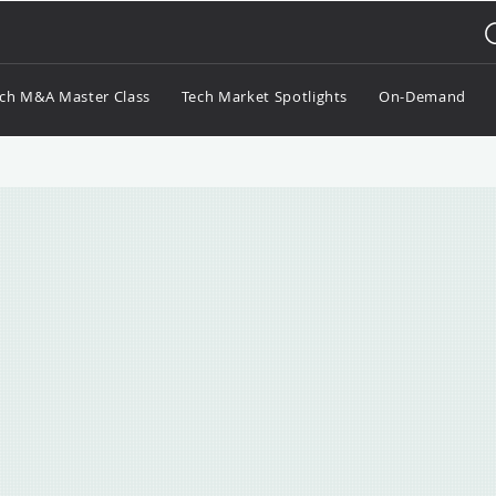
ch M&A Master Class
Tech Market Spotlights
On-Demand