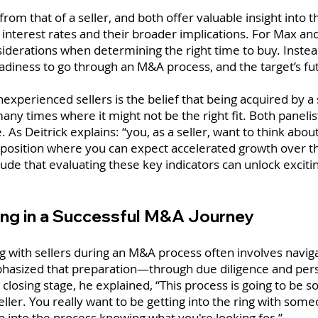
 from that of a seller, and both offer valuable insight in
as interest rates and their broader implications. For Max 
derations when determining the right time to buy. Instead,
readiness to go through an M&A process, and the target’s fu
erienced sellers is the belief that being acquired by a s
any times where it might not be the right fit. Both paneli
. As Deitrick explains: “you, as a seller, want to think about
 a position where you can expect accelerated growth over t
ude that evaluating these key indicators can unlock excitin
ing in a Successful M&A Journey
g with sellers during an M&A process often involves navig
 emphasized that preparation—through due diligence and pe
losing stage, he explained, “This process is going to be 
eller. You really want to be getting into the ring with som
p into the process knowing what you're looking for.”