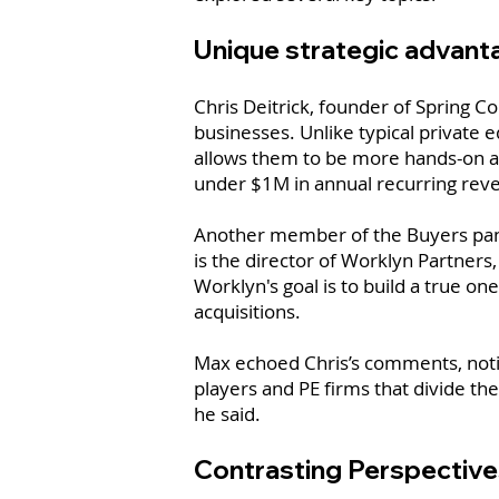
Unique strategic advant
Chris Deitrick, founder of Spring C
businesses. Unlike typical private e
allows them to be more hands-on an
under $1M in annual recurring rev
Another member of the Buyers panel
is the director of Worklyn Partners
Worklyn's goal is to build a true o
acquisitions.
Max echoed Chris’s comments, noting
players and PE firms that divide thei
he said.
Contrasting Perspective