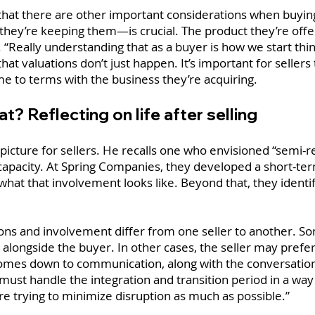
that there are other important considerations when buyin
ey’re keeping them—is crucial. The product they’re offeri
d. “Really understanding that as a buyer is how we start thi
 that valuations don’t just happen. It’s important for selle
e to terms with the business they’re acquiring.
? Reflecting on life after selling
ear picture for sellers. He recalls one who envisioned “semi-r
apacity. At Spring Companies, they developed a short-ter
what that involvement looks like. Beyond that, they identif
ons and involvement differ from one seller to another. Some
alongside the buyer. In other cases, the seller may prefer 
ll comes down to communication, along with the conversatio
 must handle the integration and transition period in a w
e trying to minimize disruption as much as possible.”