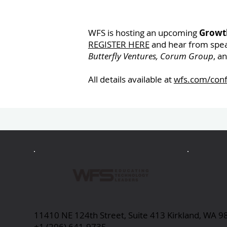
WFS is hosting an upcoming
Growth
REGISTER HERE
and hear from spe
Butterfly Ventures, Corum Group
, a
All details available at
wfs.com/con
Previous
11410 NE 124th Street, Suite 413 Kirkland, WA 
+1 (206) 641-9735