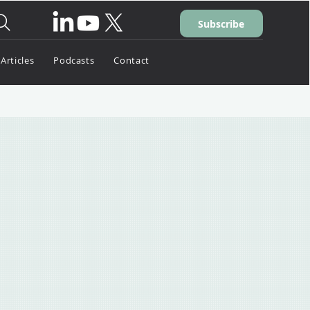
Subscribe
Articles
Podcasts
Contact