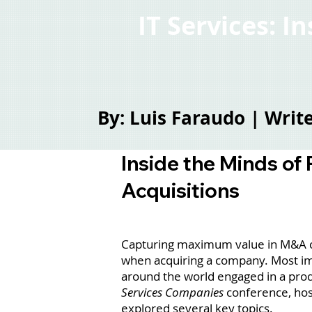
IT Services: I
By: Luis Faraudo | Wri
Inside the Minds of
Acquisitions
Capturing maximum value in M&A can
when acquiring a company. Most imp
around the world engaged in a prod
Services Companies
conference, hos
explored several key topics.