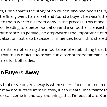
ers, Chris shares the story of an owner who had been tellin
he finally went to market and found a buyer, he wasn’t the
uced the buyer to his team early in the process. This mad
vor, leading to a better valuation and a smoother transactio
ifference. In parallel, he emphasizes the importance of mi
valuation, but also because it influences how risk is shared
mments, emphasizing the importance of establishing trust 
that this is difficult to achieve in a compressed timeline, 
mes for both sides.
urn Buyers Away
hat drive buyers away is when sellers focus too much on
off may not surface immediately, it can create uncertainty f
ler can come in and say, the things that I'm best at are X a