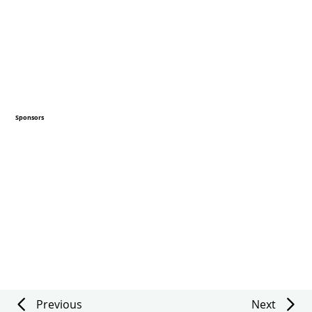
Sponsors
Previous
Next