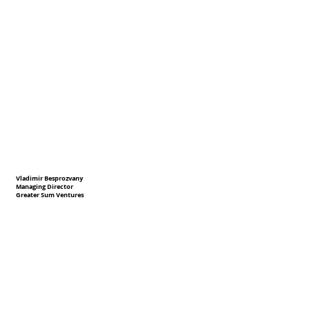
Vladimir Besprozvany
Managing Director
Greater Sum Ventures