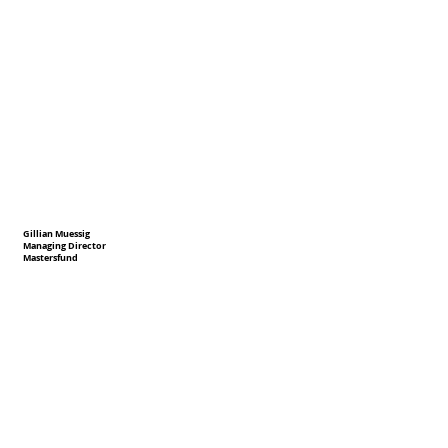
Gillian Muessig
Managing Director
Mastersfund