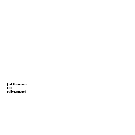
Joel Abramson
CSO
Fully Managed