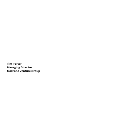
Tim Porter
Managing Director
Madrona Venture Group