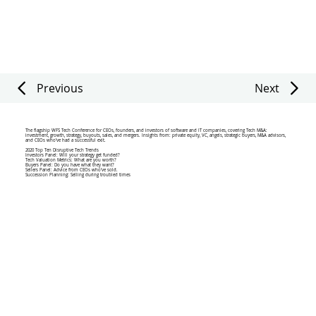
Previous
Next
The flagship WFS Tech Conference for CEOs, founders, and investors of software and IT companies, covering Tech M&A:
investment, growth, strategy, buyouts, sales, and mergers. Insights from: private equity, VC, angels, strategic buyers, M&A advisors,
and CEOs who’ve had a successful exit.
2020 Top Ten Disruptive Tech Trends
Investors Panel: Will your strategy get funded?
Tech Valuation Metrics: What are you worth?
Buyers Panel: Do you have what they want?
Sellers Panel: Advice from CEOs who've sold.
Succession Planning: Selling during troubled times