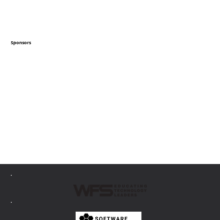
Sponsors