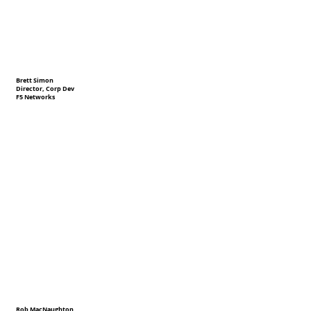
Brett Simon
Director, Corp Dev
F5 Networks
Rob MacNaughton