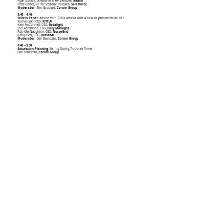
Ryan Sudeck, Director of New Ventures,
Redfin
Peter Coffee, VP for Strategic Research,
Salesforce
Moderator
: Tim Goddard,
Corum Group
3:40 – 4:40
Sellers Panel:
Advice from CEOs who’ve sold & how to prepare for an exit
Xuchen Yao, CEO,
KITT.AI
Kerri McConnell, CEO,
Datalight
Joel Abramson, CSO,
Fully Managed
Rob MacNaughton, CEO,
NurseGrid
Kahly Berg, CEO,
Rational
Moderator
: Dan Bernstein,
Corum Group
4:40 – 5:00
Succession Planning:
Selling During Troubled Times
Dan Bernstein,
Corum Group