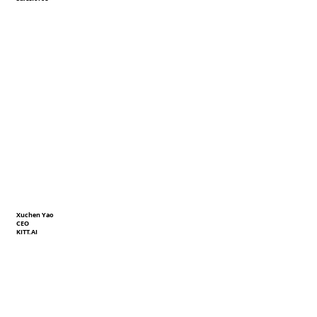
Xuchen Yao
CEO
KITT.AI