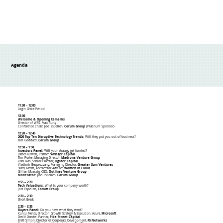
Agenda
11:30 – 12:00
Login Grace Period
12:00
Welcome & Opening Remarks
Director of WFS: Matt Rung
Conference Chair: Joel Espelien,
Corum Group
(Platinum Sponsor)
12:20 – 12:45
2020 Top Ten Disruptive Technology Trends:
Will they put you out of business?
Tim Goddard,
Corum Group
12:50 – 1:50
Investors Panel:
Will your strategy get funded?
James Newell, Partner,
Voyager Capital
Tim Porter, Managing Director,
Madrona Venture Group
Vani Rao, Senior Director,
Lighter Capital
Vladimir Besprozvany, Managing Director,
Greater Sum Ventures
Stacy Tatem, Accelerator Adviser,
Women in Cloud
Gillian Muessig, CEO,
Outlines Venture Group
Moderator
: Joel Espelien,
Corum Group
1:55 – 2:20
Tech Valuations:
What is your company worth?
Joel Espelien,
Corum Group
2:20 – 2:30
Short Break
2:35 – 3:35
Buyers Panel:
Do you have what they want?
Kunju Mehta, Director: Growth Strategy & Execution, Azure,
Microsoft
David Dandel, Partner,
Pike Street Capital
Brett Simon, Director of Corporate Development,
F5 Networks