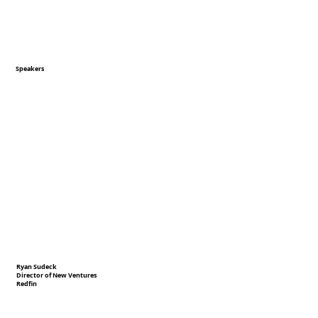
Speakers
Ryan Sudeck
Director of New Ventures
Redfin