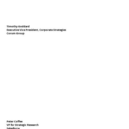
Timothy Goddard
Executive Vice President, Corporate Strategies
Corum Group
Peter Coffee
VP for Strategic Research
Salesforce