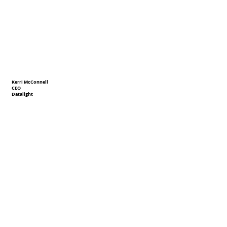
Kerri McConnell
CEO
Datalight