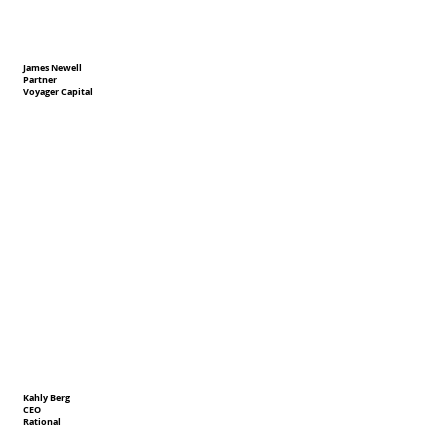
James Newell
Partner
Voyager Capital
Kahly Berg
CEO
Rational