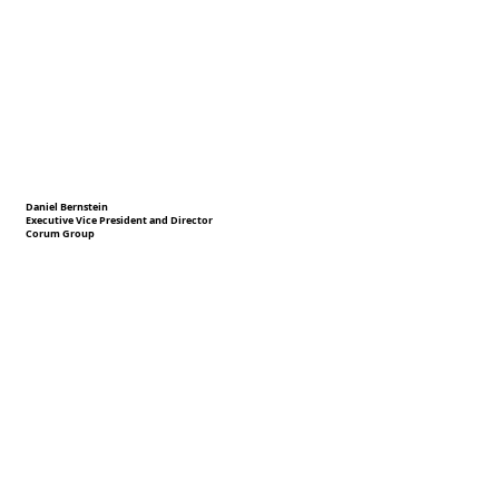
Daniel Bernstein
Executive Vice President and Director
Corum Group