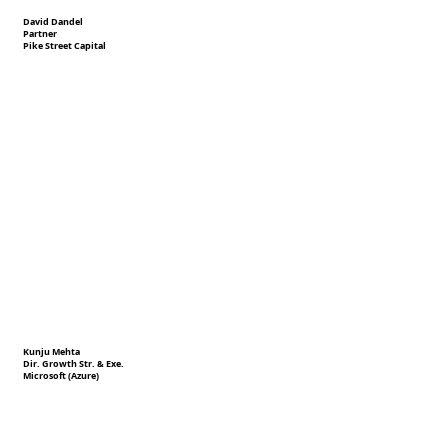
David Dandel
Partner
Pike Street Capital
Kunju Mehta
Dir. Growth Str. & Exe.
Microsoft (Azure)