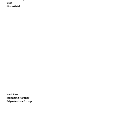
CEO
NurseGrid
Vani Rao
Managing Partner
EdgeVenture Group