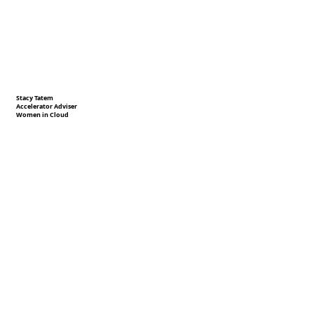
Stacy Tatem
Accelerator Adviser
Women in Cloud