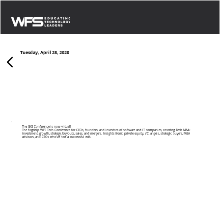
Tuesday, April 28, 2020
Seattle 2020 Virtual
The GXS Conference is now virtual!
The flagship WFS Tech Conference for CEOs, founders, and investors of software and IT companies, covering Tech M&A:
investment, growth, strategy, buyouts, sales, and mergers. Insights from: private equity, VC, angels, strategic buyers, M&A
advisors, and CEOs who’ve had a successful exit.