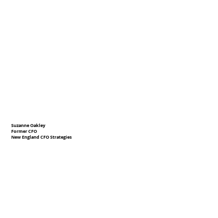
Suzanne Oakley
Former CFO
New England CFO Strategies