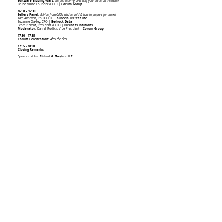
Software Bidding Wars:
Are you leaving over half your value on the table?
Bruce Milne, Founder & CEO |
Corum Group
16:30 – 17:30
Sellers Panel:
Advice from CEOs who’ve sold & how to prepare for an exit
Tara Akhavan, Ph.D, CEO |
Faurecia IRYStec Inc
Suzanne Oakley, CFO |
Bedrock Data
Scott Pickard, President & CEO |
Business Infusions
Moderator:
Daniel Rudich, Vice President |
Corum Group
17:30 - 17:35
Corum Celebration:
After the deal
17:35 - 18:00
Closing Remarks
Sponsored by:
Ridout & Maybee LLP