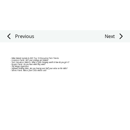
Previous
Next
VIRTUAL EVENT AGENDA
- M&A Market Update & 2021 Top 10 Disruptive Tech Trends
- Investors Panel:
Will your strategy get funded?
- Tech Valuation Metrics:
What is your company worth & how do you get it?
- Buyers Panel:
Do you have what they want?
-
The Merger Experience
- Software Bidding Wars: Are you leaving over half your value on the table?
- Sellers Panel:
Advice from CEOs who've sold