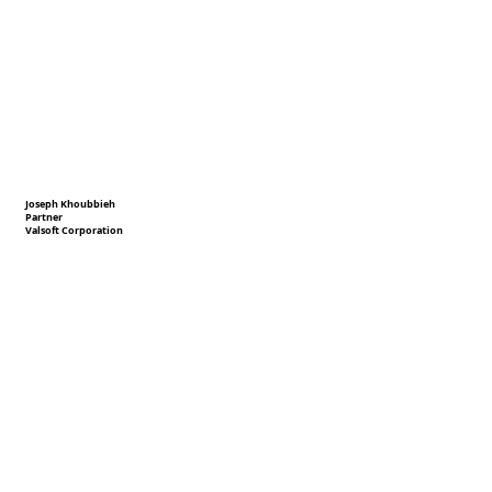
Joseph Khoubbieh
Partner
Valsoft Corporation