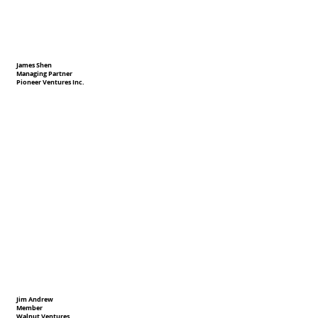
James Shen
Managing Partner
Pioneer Ventures Inc.
Jim Andrew
Member
Walnut Ventures