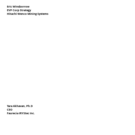
Eric Winsborrow
EVP Corp Strategy
Hitachi Wenco Mining Systems
Tara Akhavan, Ph.D
CEO
Faurecia IRYStec Inc.