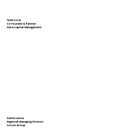
Todd Crick
Co-Founder & Partner
Astra Capital Management
David Levine
Regional Managing Director
Corum Group