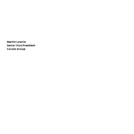
Martin Lowrie
Senior Vice President
Corum Group