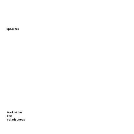
Speakers
Mark Miller
CEO
Volaris Group