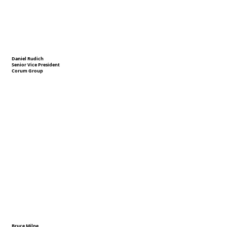
Daniel Rudich
Senior Vice President
Corum Group
Bruce Milne