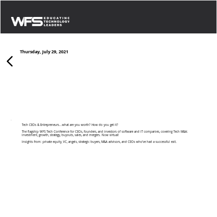
Thursday, July 29, 2021
Growth & Exit Strategies: Canadian Tech
Tech CEOs & Entrepreneurs...what are you worth? How do you get it?
The flagship WFS Tech Conference for CEOs, founders, and investors of software and IT companies, covering Tech M&A:
investment, growth, strategy, buyouts, sales, and mergers. Now virtual!
Insights from: private equity, VC, angels, strategic buyers, M&A advisors, and CEOs who’ve had a successful exit.