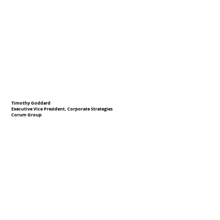
Timothy Goddard
Executive Vice President, Corporate Strategies
Corum Group