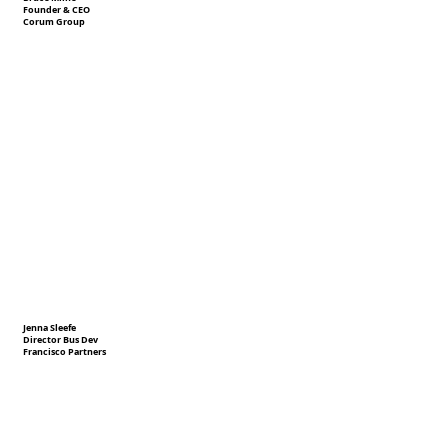
Founder & CEO
Corum Group
Jenna Sleefe
Director Bus Dev
Francisco Partners