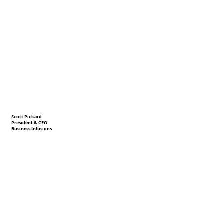
Scott Pickard
President & CEO
Business Infusions