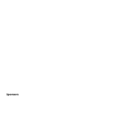
Sponsors