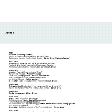
Agenda
13:00
Welcome & Opening Remarks
Barbara Momboeuf, Director Marketing and Events |
WFS
David Levine, Executive Vice President, Director |
Corum Group (Platinum Sponsor)
13:05 – 13:30
M&A Market Update & 2021 Top 10 Disruptive Tech Trends:
How trends drive strategic imperative and lead to successful exits
Tim Goddard, Executive Vice President Corp Dev |
Corum Group
13:30 – 14:30
Investors Panel:
Will your strategy get funded?
Tanya Boyko, Principal |
ArcTern Ventures
James Shen, Managing Partner |
Pioneer Ventures Inc.
Joseph Khoubbieh, Partner |
Valsoft Corporation
Jim Andrew, Member
|
Walnut Ventures
Moderator:
Martin Lowrie, Senior Vice President |
Corum Group
14:30 – 14:45
Tech Valuation Metrics:
What is your company worth & how do you get it?
Yasmin Khodamoradi, Vice President Valuation Services |
Corum Group
14:45 – 15:00
The Merger Experience &
Short Break
15:00 – 16:15
Buyers Panel:
Do you have what they want?
Todd Crick, Partner |
Astra Capital Management
Jenna Sleefe, Director |
Francisco Partners
Eric Winsborrow, EVP Corporate Strategy |
Hitachi Wenco International Mining Systems
Mark Miller, CEO |
Volaris
Moderator:
David Levine, Executive Vice President, Director |
Corum Group
16:15 - 16:30