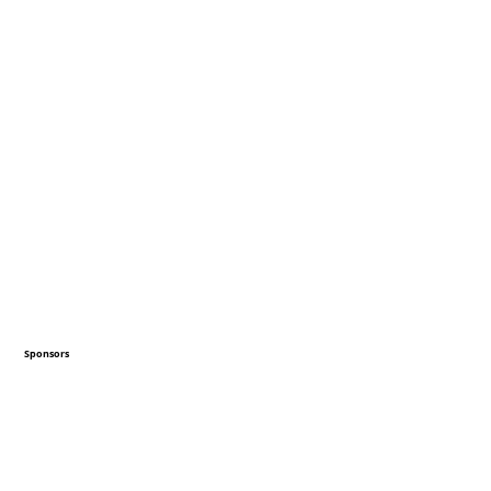
Sponsors