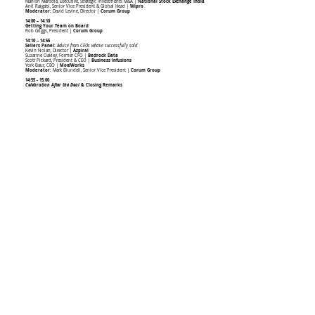
Manish Marodia, Executive, Strategic Investments M&A |
National Stock Exchange India
Anil Raigabi, Senior Vice President & Global Head |
Wipro
Moderator:
David Levine, Director |
Corum Group
14:00 – 14:10
Getting Your Team on Board
Rob Griggs, President |
Corum Group
14:10 – 14:55
Sellers Panel:
Advice from CEOs who've successfully sold
Kevin Nolan, Director |
Azpiral
Suzanne Oakley, Former CFO |
Bedrock Data
Scott Pickard, President & CEO |
Business Infusions
York Baur, CEO |
MoxiWorks
Moderator:
Mark Blundell, Senior Vice President |
Corum Group
14:55 - 15:00
Celebration After the Deal
& Closing Remarks