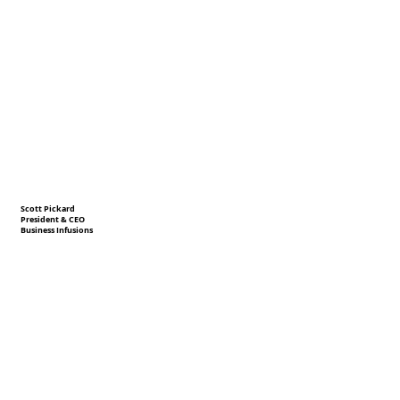
Scott Pickard
President & CEO
Business Infusions