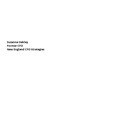
Suzanne Oakley
Former CFO
New England CFO Strategies