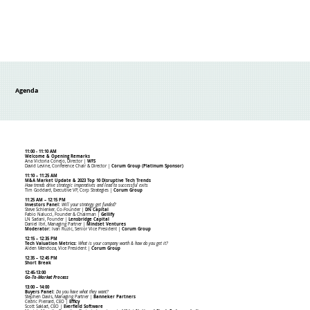
Agenda
11:00 - 11:10 AM
Welcome & Opening Remarks
Ana Victoria Conejo, Director |
WFS
David Levine, Conference Chair & Director |
Corum Group (Platinum Sponsor)
11:10 – 11:25 AM
M&A Market Update & 2023 Top 10 Disruptive Tech Trends
How trends drive strategic imperatives and lead to successful exits
Tim Goddard, Executive VP, Corp Strategies |
Corum Group
11:25 AM – 12:15 PM
Investors Panel:
Will your strategy get funded?
Steve Schlenker, Co-Founder |
DN Capital
Fabio Nalucci, Founder & Chairman |
Gellify
LN Sadani, Founder |
Lensbridge Capital
Daniel Ibri, Managing Partner |
Mindset Ventures
Moderator:
Ivan Ruzic, Senior Vice President
|
Corum Group
12:15 – 12:35 PM
Tech Valuation Metrics:
What is your company worth & how do you get it?
Alden Mendoza, Vice President |
Corum Group
12:35 – 12:45 PM
Short Break
12:45-13:00
Go-To-Market Process
13:00 – 14:00
Buyers Panel:
Do you have what they want?
Stephen Davis, Managing Partner |
Banneker Partners
Cédric Pierrard, CEO |
Efficy
Scott Saklad, CEO |
Everfield Software