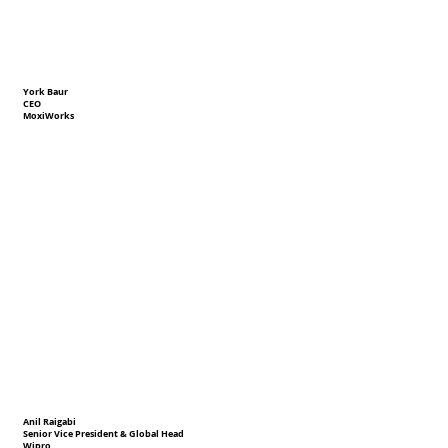
York Baur
CEO
MoxiWorks
Anil Raigabi
Senior Vice President & Global Head
Wipro