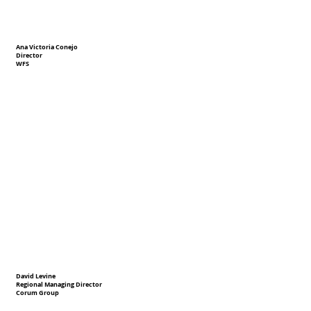
Ana Victoria Conejo
Director
WFS
David Levine
Regional Managing Director
Corum Group