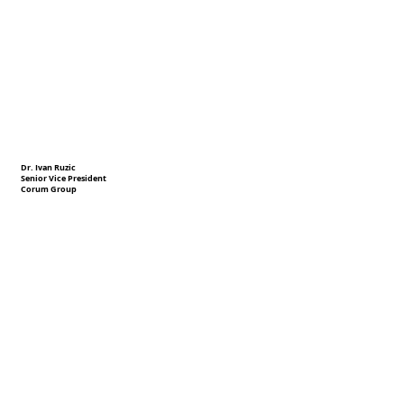
Dr. Ivan Ruzic
Senior Vice President
Corum Group