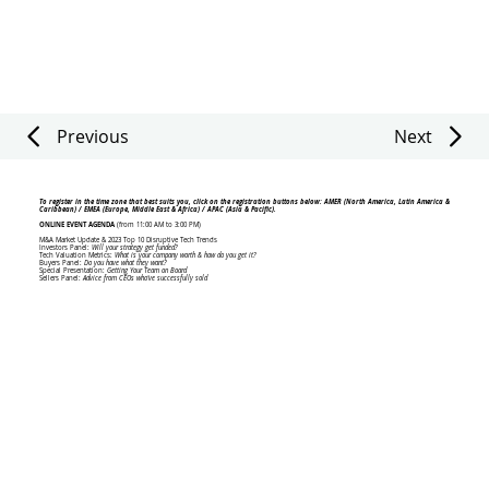
Previous
Next
To register in the time zone that best suits you, click on the registration buttons below: AMER (North America, Latin America &
Caribbean) / EMEA (Europe, Middle East & Africa) / APAC (Asia & Pacific).
ONLINE EVENT AGENDA
(from 11:00 AM to 3:00 PM)
M&A Market Update & 2023 Top 10 Disruptive Tech Trends
Investors Panel:
Will your strategy get funded?
Tech Valuation Metrics:
What is your company worth & how do you get it?
Buyers Panel:
Do you have what they want?
Special Presentation:
Getting Your Team on Board
Sellers Panel:
Advice from CEOs who've successfully sold