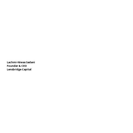
Lachmi-Niwas Sadani
Founder & CEO
Lensbridge Capital