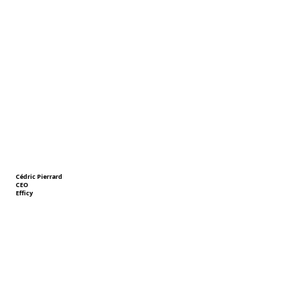
Cédric Pierrard
CEO
Efficy