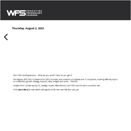
Thursday, August 3, 2023
Growth & Exit Strategies: Building for Scale,
Building for Sale
Tech CEOs & Entrepreneurs... What are you worth? How do you get it?
The flagship WFS Tech Conference for CEOs, founders, and investors of software and IT companies, covering M&A key topics
on investment, growth, strategy, buyouts, sales, mergers and more... ONLINE.
Insights from: private equity, VC, strategic buyers, M&A advisors, and CEOs who’ve had a successful exit.
Click
Learn More
for more details and register on the time zone that best suits you.