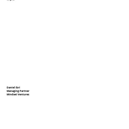
Daniel Ibri
Managing Partner
Mindset Ventures