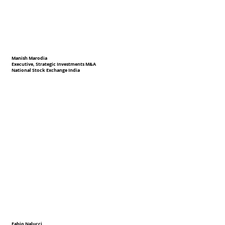
Manish Marodia
Executive, Strategic Investments M&A
National Stock Exchange India
Fabio Nalucci