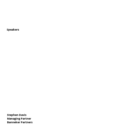
Speakers
Stephen Davis
Managing Partner
Banneker Partners