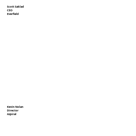
Scott Saklad
CEO
Everfield
Kevin Nolan
Director
Azpiral