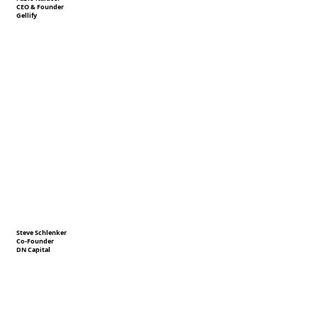
CEO & Founder
Gellify
Steve Schlenker
Co-Founder
DN Capital